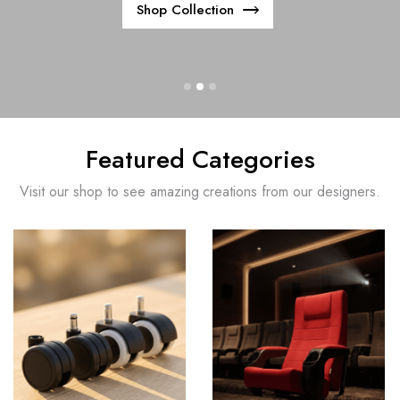
Shop Collection
Featured Categories
Visit our shop to see amazing creations from our designers.