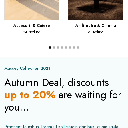
Accesorii & Cuiere
Amfiteatru & Cinema
24 Produse
6 Produse
Massey Collection 2021
Autumn Deal, discounts
up to 20%
are waiting for
you…
Praesent faucibus, lorem ut sollicitudin dapibus, quam ligula