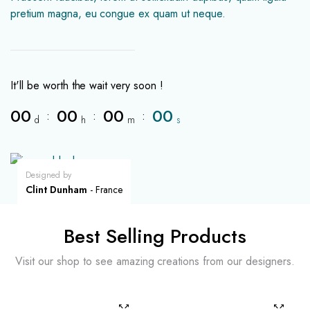
pretium magna, eu congue ex quam ut neque.
It'll be worth the wait very soon !
00
00
00
00
:
:
:
d
h
m
s
Designed by
Clint Dunham
- France
Best Selling Products
Visit our shop to see amazing creations from our designers.