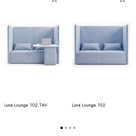
Luna Lounge 102 TAV
Luna Lounge 102