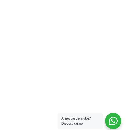
Ai nevoie de ajutor?
Discută cu noi