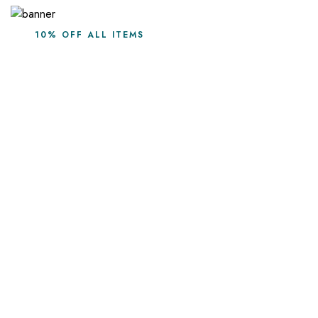
10% OFF ALL ITEMS
Leave the season in
Furnob style
Shop Collection