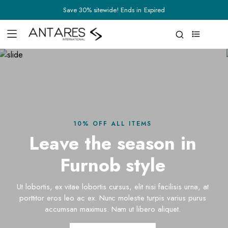
Save 30% sitewide! Ends in
Expired
0
10% OFF ALL ITEMS
Leave the season in
Furnob style
Ut lobortis, ex vitae lobortis cursus, elit nisi facilisis urna, at
porttitor eros leo ac ex. Nunc molestie turpis varius purus
accumsan maximus. Nam ut libero aliquet.