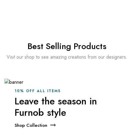
Prin abonare ești de acord cu
Termeni și Condiții
Best Selling Products
Visit our shop to see amazing creations from our designers.
10% OFF ALL ITEMS
Leave the season in
Furnob style
Shop Collection