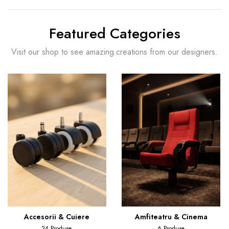
Featured Categories
Visit our shop to see amazing creations from our designers.
Accesorii & Cuiere
Amfiteatru & Cinema
24 Produse
6 Produse