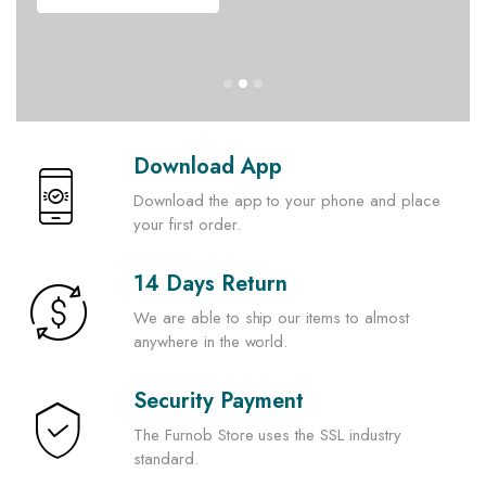
Download App
Download the app to your phone and place
your first order.
14 Days Return
We are able to ship our items to almost
anywhere in the world.
Security Payment
The Furnob Store uses the SSL industry
standard.