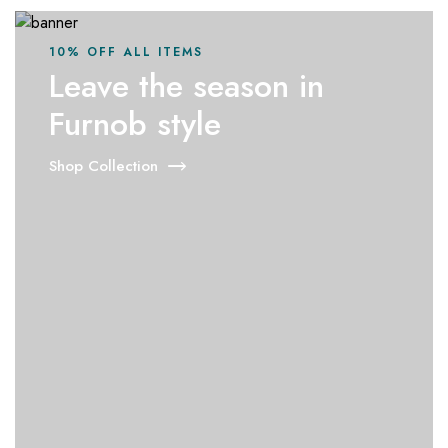
10% OFF ALL ITEMS
Leave the season in
Furnob style
Shop Collection