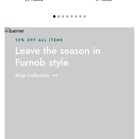
10% OFF ALL ITEMS
Leave the season in
Furnob style
Shop Collection