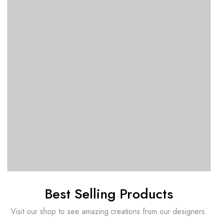
Best Selling Products
Visit our shop to see amazing creations from our designers.