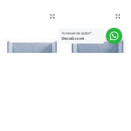
Ai nevoie de ajutor?
Discută cu noi
Luna Lounge 102 TAV
Luna Lounge 102