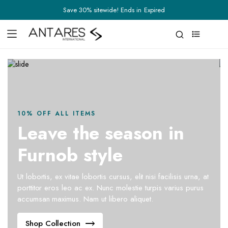
Save 30% sitewide! Ends in
Expired
0
10% OFF ALL ITEMS
Leave the season in
Furnob style
Ut lobortis, ex vitae lobortis cursus, elit nisi facilisis urna, at
porttitor eros leo ac ex. Nunc molestie turpis varius purus
accumsan maximus. Nam ut libero aliquet.
Shop Collection